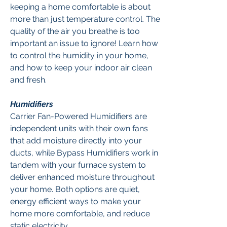
keeping a home comfortable is about
more than just temperature control. The
quality of the air you breathe is too
important an issue to ignore! Learn how
to control the humidity in your home,
and how to keep your indoor air clean
and fresh.
Humidifiers
Carrier Fan-Powered Humidifiers are
independent units with their own fans
that add moisture directly into your
ducts, while Bypass Humidifiers work in
tandem with your furnace system to
deliver enhanced moisture throughout
your home. Both options are quiet,
energy efficient ways to make your
home more comfortable, and reduce
static electricity.