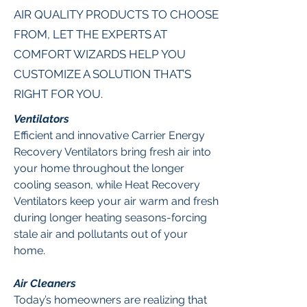
AIR QUALITY PRODUCTS TO CHOOSE
FROM, LET THE EXPERTS AT
COMFORT WIZARDS HELP YOU
CUSTOMIZE A SOLUTION THAT’S
RIGHT FOR YOU.
Ventilators
Efficient and innovative Carrier Energy
Recovery Ventilators bring fresh air into
your home throughout the longer
cooling season, while Heat Recovery
Ventilators keep your air warm and fresh
during longer heating seasons-forcing
stale air and pollutants out of your
home.
Air Cleaners
Today’s homeowners are realizing that