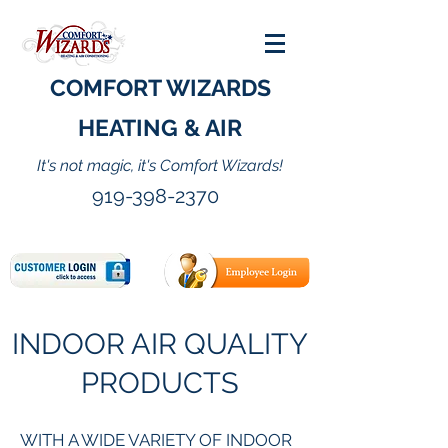
COMFORT WIZARDS
HEATING & AIR
It's not magic, it's Comfort Wizards!
919-398-2370
INDOOR AIR QUALITY
PRODUCTS
WITH A WIDE VARIETY OF INDOOR