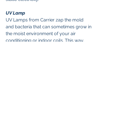
UV Lamp
UV Lamps from Carrier zap the mold
and bacteria that can sometimes grow in
the moist environment of your air
conditioning or indoor coils. This way,
unhealthy pollutants are killed and won’t
circulate through your family’s home. In
addition to UV lights we now offer a new
compact device called the Reme Halo,
which is the latest in air quality
treatments! To read more about this
revolutionary new device, click
here
.