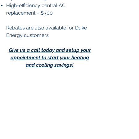
High-efficiency central AC
replacement – $300
Rebates are also available for Duke
Energy customers.
Give us a call today and setup your
appointment to start your heating
and cooling savings!
Contact Us
Contact Us
-
Privacy Policy
-
Terms &