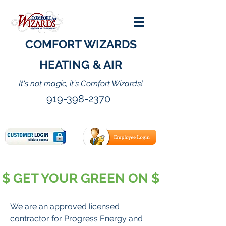
COMFORT WIZARDS
HEATING & AIR
It's not magic, it's Comfort Wizards!
919-398-2370
$ GET YOUR GREEN ON $
We are an approved licensed
contractor for Progress Energy and