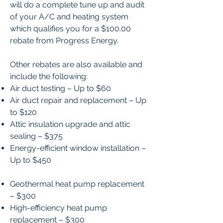
will do a complete tune up and audit
of your A/C and heating system
which qualifies you for a $100.00
rebate from Progress Energy.
Other rebates are also available and
include the following:
Air duct testing – Up to $60
Air duct repair and replacement – Up
to $120
Attic insulation upgrade and attic
sealing – $375
Energy-efficient window installation –
Up to $450
Geothermal heat pump replacement
– $300
High-efficiency heat pump
replacement – $300